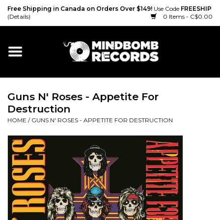
Free Shipping in Canada on Orders Over $149!
Use Code
FREESHIP
(Details)
0 Items - C$0.00
Home
Gift cards
Guns N' Roses - Appetite For
Vinyl
Destruction
HOME
/
GUNS N' ROSES - APPETITE FOR DESTRUCTION
CD
Cassette
Merch
Accessories