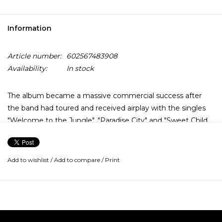
Information
Article number:
602567483908
Availability:
In stock
The album became a massive commercial success after
the band had toured and received airplay with the singles
"Welcome to the Jungle", "Paradise City" and "Sweet Child
o' Mine". It topped the Billboard 200 and became the best-
selling debut album of all time, as well as the eleventh best-
selling album of all time in the United States. With over 30
Add to wishlist
/
Add to compare
/
Print
million copies sold worldwide, it is also one of the best-
selling records of all time.