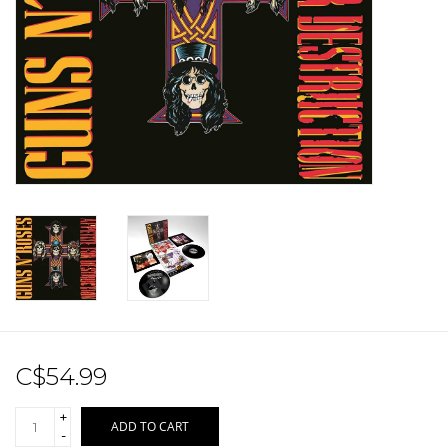
Sale!
Record Store Day 2026!
C$54.99
+
ADD TO CART
-