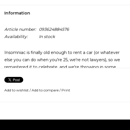
Information
Article number:
093624884576
Availability:
In stock
Insomniac is finally old enough to rent a car (or whatever
else you can do when you're 25, we're not lawyers), so we
remastered it to celebrate, and we're throwing in some
bonus goodies to boot! This double LP includes the cover
art printed on prismatic silver foil as well as an additional LP
with 8 rare or never previously released live tracks from the
Add to wishlist
/
Add to compare
/
Print
Prague Stop Of The Insomniac World Tour on March 26th,
1996 and an etched B-side.