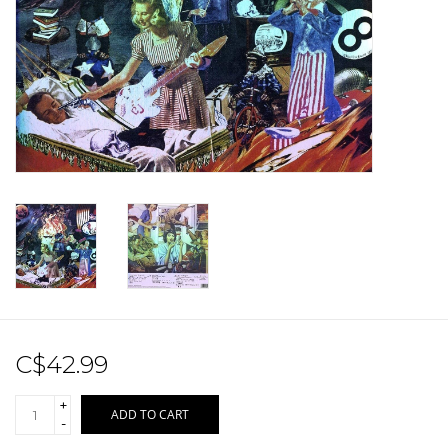
Sale!
Record Store Day 2026!
C$42.99
+
ADD TO CART
-