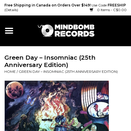
Free Shipping in Canada on Orders Over $149!
Use Code
FREESHIP
(Details)
0 Items - C$0.00
Home
Gift cards
Green Day ‎– Insomniac (25th
Vinyl
Anniversary Edition)
HOME
/
GREEN DAY ‎– INSOMNIAC (25TH ANNIVERSARY EDITION)
CD
Cassette
Merch
Accessories