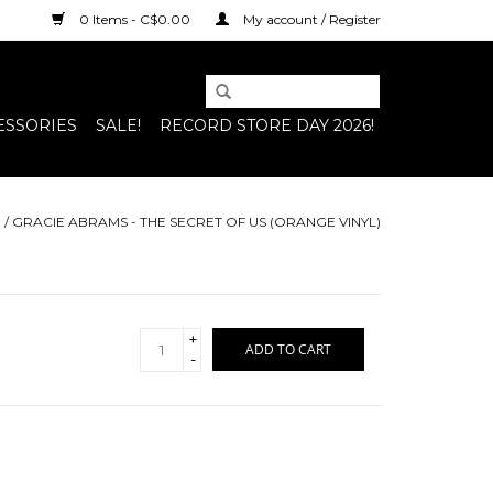
0 Items - C$0.00
My account / Register
ESSORIES
SALE!
RECORD STORE DAY 2026!
E
/
GRACIE ABRAMS - THE SECRET OF US (ORANGE VINYL)
+
ADD TO CART
-