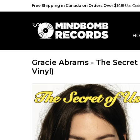
Free Shipping in Canada on Orders Over $149!
Use Co
HO
Gracie Abrams - The Secret
Vinyl)