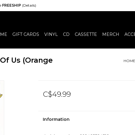
de
FREESHIP
(Details)
ME
GIFT CARDS
VINYL
CD
CASSETTE
MERCH
ACC
 Of Us (Orange
HOM
C$49.99
Information