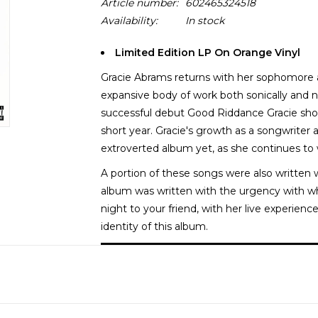
Article number:
602465324518
Availability:
In stock
Limited Edition LP On Orange Vinyl
Gracie Abrams returns with her sophomore al
expansive body of work both sonically and n
successful debut Good Riddance Gracie sh
short year. Gracie's growth as a songwriter 
extroverted album yet, as she continues to
A portion of these songs were also written w
album was written with the urgency with w
night to your friend, with her live experien
identity of this album.