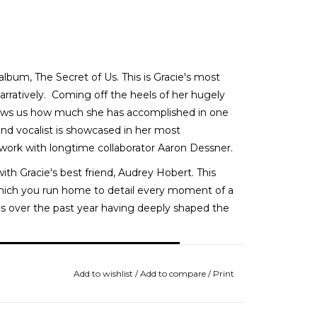
bum, The Secret of Us. This is Gracie's most
arratively. Coming off the heels of her hugely
ows us how much she has accomplished in one
and vocalist is showcased in her most
 work with longtime collaborator Aaron Dessner.
ith Gracie's best friend, Audrey Hobert. This
hich you run home to detail every moment of a
ces over the past year having deeply shaped the
Add to wishlist
/
Add to compare
/
Print