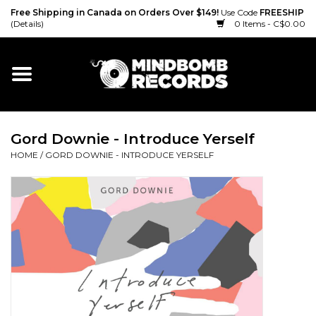
Free Shipping in Canada on Orders Over $149!
Use Code
FREESHIP
(Details)
0 Items - C$0.00
Home
Gift cards
Gord Downie - Introduce Yerself
Vinyl
HOME
/
GORD DOWNIE - INTRODUCE YERSELF
CD
Cassette
Merch
Accessories