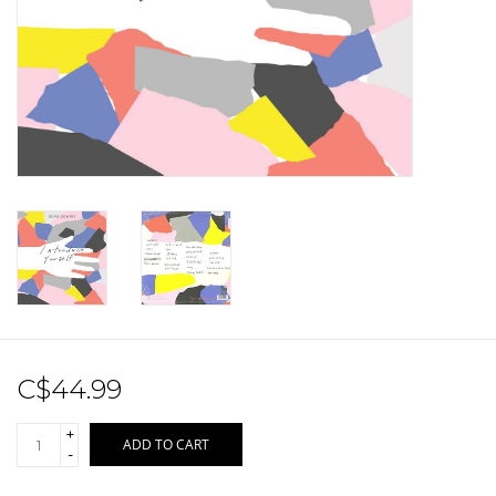
Sale!
Record Store Day 2026!
C$44.99
+
ADD TO CART
-