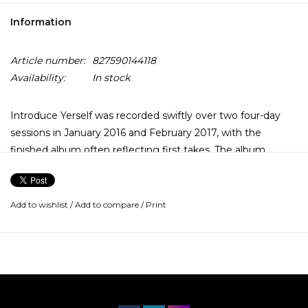
Information
Article number:
827590144118
Availability:
In stock
Introduce Yerself was recorded swiftly over two four-day
sessions in January 2016 and February 2017, with the
finished album often reflecting first takes. The album
continues the collaborative relationship that last year
brought the music of Gord Downie’s historic Secret Path to
life, with Kevin Drew producing and co-writing a number of
Add to wishlist
/
Add to compare
/
Print
songs.