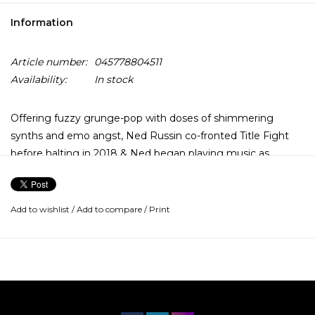
Information
Article number:
045778804511
Availability:
In stock
Offering fuzzy grunge-pop with doses of shimmering
synths and emo angst, Ned Russin co-fronted Title Fight
before halting in 2018 & Ned began playing music as
Glitterer. Now a full band, Glitterer returns with Rationale
combining 90s grunge, capital-R riffs a la The Stooges, & a
keyboard lead that gives self-depre-cating melodrama.
Add to wishlist
/
Add to compare
/
Print
After relying more on synths for the entirely solo, home-
recorded Glitterer LP in 2017, he involved collaborators on
the crunchier Looking Through the Shades in 2019. This
trend toward driving indie rock grit with ‘90s influences
continued on 2021’s Life Is Not a Lesson and now Rationale