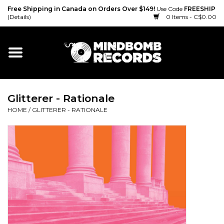
Free Shipping in Canada on Orders Over $149!
Use Code
FREESHIP
(Details)
0 Items - C$0.00
Home
Gift cards
Glitterer - Rationale
Vinyl
HOME
/
GLITTERER - RATIONALE
CD
Cassette
Merch
Accessories