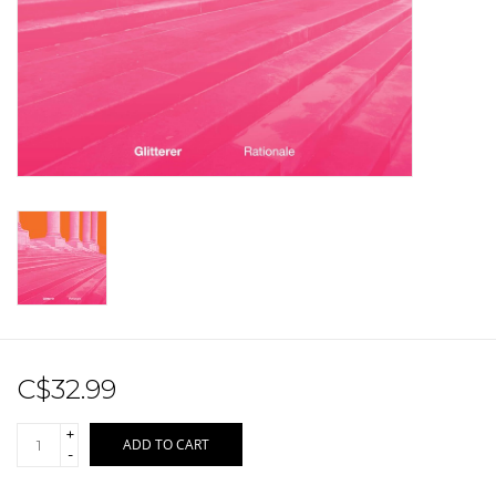
Sale!
Record Store Day 2026!
C$32.99
+
ADD TO CART
-