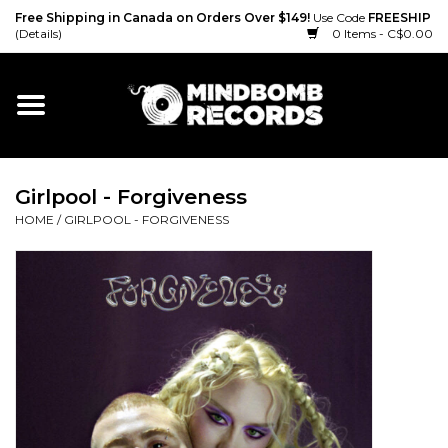
Free Shipping in Canada on Orders Over $149!
Use Code
FREESHIP
(Details)
0 Items - C$0.00
Home
Gift cards
Girlpool - Forgiveness
Vinyl
HOME
/
GIRLPOOL - FORGIVENESS
CD
Cassette
Merch
Accessories