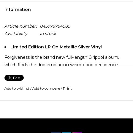
Information
Article number:
045778784585
Availability:
In stock
Limited Edition LP On Metallic Silver Vinyl
Forgiveness is the brand new full-length Girlpool album,
which finds the duo embracing weirdo-pop decadence
without sacrificing the poetic curiosity that has always
made their music so absorbing. Just like they did for What
Chaos Is Imaginary, Harmony and Avery each wrote their
Add to wishlist
/
Add to compare
/
Print
Forgiveness songs separately, then came together to
decide how to present them in a style that felt
representative of what excites and inspires them now.
This time, the process resulted in their slickest and most
ambitious music to date, filled with idiosyncratic and