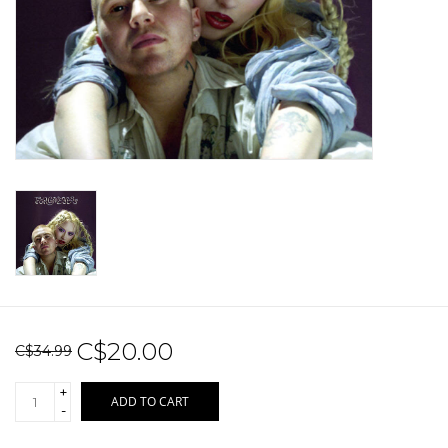
Sale!
Record Store Day 2026!
C$20.00
C$34.99
+
ADD TO CART
-