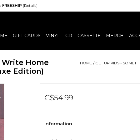
de
FREESHIP
(Details)
ME
GIFT CARDS
VINYL
CD
CASSETTE
MERCH
ACC
o Write Home
HOME
/
GET UP KIDS - SOMET
xe Edition)
C$54.99
Information