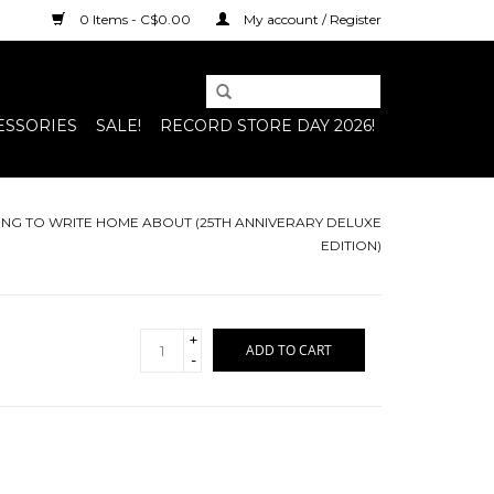
0 Items - C$0.00
My account / Register
ESSORIES
SALE!
RECORD STORE DAY 2026!
HING TO WRITE HOME ABOUT (25TH ANNIVERARY DELUXE
EDITION)
+
ADD TO CART
-