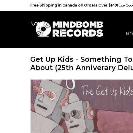
Free Shipping in Canada on Orders Over $149!
Use Co
HO
Get Up Kids - Something T
About (25th Anniverary Delu