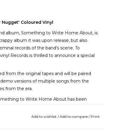
r Nugget' Coloured Vinyl
econd album, Something to Write Home About, is
scrappy album it was upon release, but also
eminal records of the band’s scene. To
vinyl Records is thrilled to announce a special
 from the original tapes and will be paired
re demo versions of multiple songs from the
ies from the era.
 Something to Write Home About has been
m rock-and-roll document; a convergence of
rovided the parameters for emo’s Midwest-
Add to wishlist
/
Add to compare
/
Print