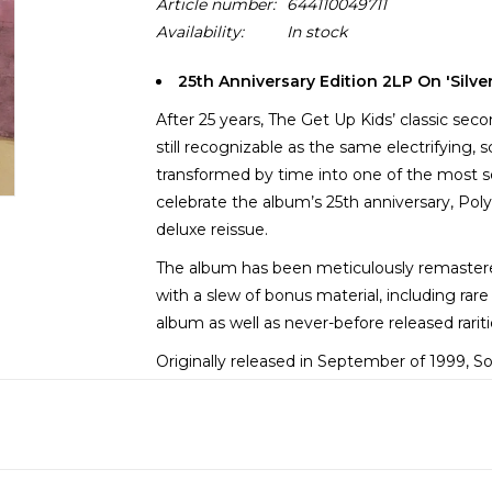
Article number:
644110049711
Availability:
In stock
25th Anniversary Edition 2LP On 'Silve
After 25 years, The Get Up Kids’ classic s
still recognizable as the same electrifying, 
transformed by time into one of the most s
celebrate the album’s 25th anniversary, Poly
deluxe reissue.
The album has been meticulously remastered
with a slew of bonus material, including ra
album as well as never-before released rarit
Originally released in September of 1999,
established as an important late-millenniu
power pop, alternative rock, and punk, it p
centered second wave.