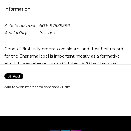
Information
Article number:
603497829590
Availability:
In stock
Genesis' first truly progressive album, and their first record
for the Charisma label is important mostly as a formative
effort. It was released on 23 October 1970 by Charisma
Records, and is their last album with original guitarist
Anthony Phillips and their only album with drummer John
Mayhew.
Add to wishlist
/
Add to compare
/
Print
Peter Gabriel, Tony Banks, and Michael Rutherford are here,
but the guitarist is Anthony Phillips and the drummer is
John Mayhew.