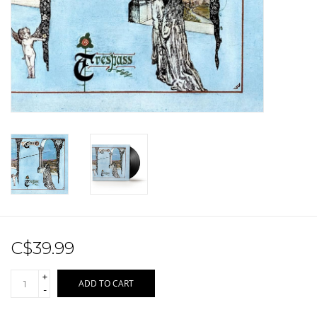
Sale!
Record Store Day 2026!
C$39.99
+
ADD TO CART
-