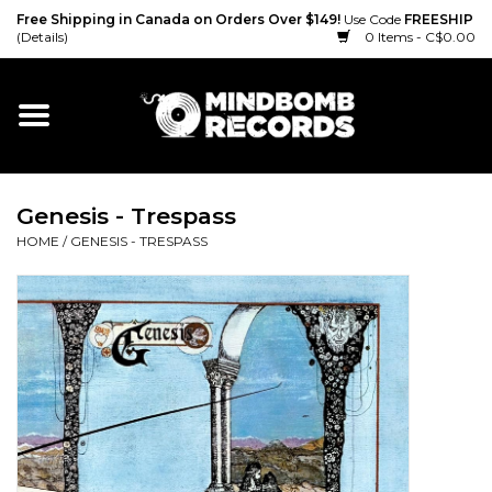
Free Shipping in Canada on Orders Over $149!
Use Code
FREESHIP
(Details)
0 Items - C$0.00
Home
Gift cards
Genesis - Trespass
Vinyl
HOME
/
GENESIS - TRESPASS
CD
Cassette
Merch
Accessories