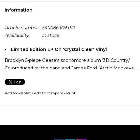
Information
Article number:
5400863093112
Availability:
In stock
Limited Edition LP On 'Crystal Clear' Vinyl
Brooklyn 5-piece Geese's sophomore album ‘3D Country,’
Co-produced by the band and James Ford (Arctic Monkeys,
Depeche Mode, Shame), the album’s 11 tracks are an
explosion in both scope and vision for the group. With a
newfound emphasis on dynamics and space, the group
Add to wishlist
/
Add to compare
/
Print
evolves from its gritty post-punk origins into a proudly
outrageous jam band.
On a practical level, Geese are still the group we were
introduced to in 2021: vocalist Cameron Winter, guitarist
Gus Green, guitarist Foster Hudson, bassist Dom DiGesu,