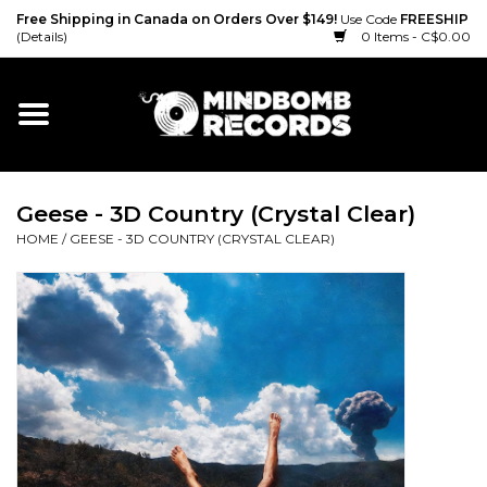
Free Shipping in Canada on Orders Over $149!
Use Code
FREESHIP
(Details)
0 Items - C$0.00
Home
Gift cards
Geese - 3D Country (Crystal Clear)
Vinyl
HOME
/
GEESE - 3D COUNTRY (CRYSTAL CLEAR)
CD
Cassette
Merch
Accessories