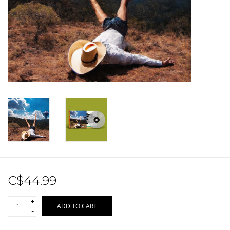
Sale!
Record Store Day 2026!
C$44.99
+
ADD TO CART
-