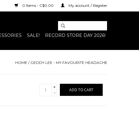
0 Items - C$0.00
My account / Register
ESSORIES
SALE!
RECORD STORE DAY 2026!
HOME
/
GEDDY LEE - MY FAVOURITE HEADACHE
+
ADD TO CART
-