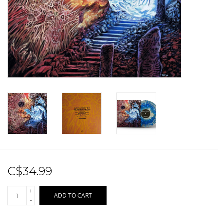
Sale!
Record Store Day 2026!
C$34.99
+
ADD TO CART
-