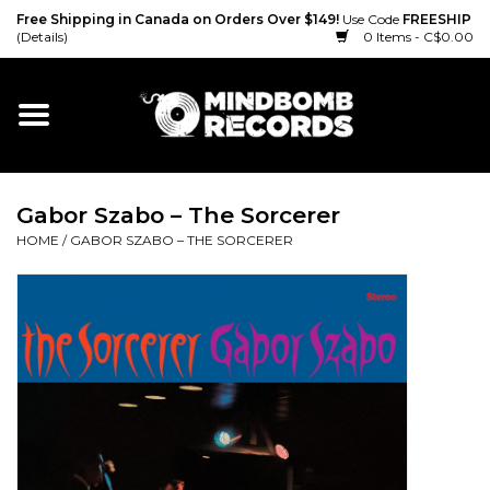
Free Shipping in Canada on Orders Over $149!
Use Code
FREESHIP
(Details)
0 Items - C$0.00
Home
Gift cards
Gabor Szabo – The Sorcerer
Vinyl
HOME
/
GABOR SZABO – THE SORCERER
CD
Cassette
Merch
Accessories