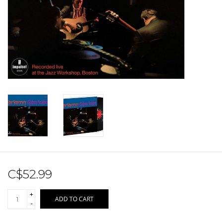
Sale!
Record Store Day 2026!
C$52.99
+
ADD TO CART
-