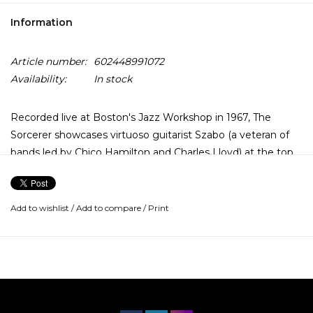
Information
Article number:
602448991072
Availability:
In stock
Recorded live at Boston's Jazz Workshop in 1967, The
Sorcerer showcases virtuoso guitarist Szabo (a veteran of
bands led by Chico Hamilton and Charles Lloyd) at the top
of his game on a diverse program featuring standards
("What Is This Thing Called Love") and pop hits ("The Beat
Goes On") as well as the original, psychedelic-tinged jam
Add to wishlist
/
Add to compare
/
Print
"Space."
Verve By Request Series features transfers from the analog
tapes remastered.