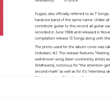
Availability:
In stock
Fugazi, also officially referred to as 7 Songs,
hardcore band of the same name. Unlike all 
contribute guitar to this record; all guitar 
recorded in June 1988 and released in Nove
compilation release 13 Songs along with th
The photo used for the album cover was tak
Hoboken, NJ. The release features "Waiting
well-known song (later covered by artists a
Wildhearts), notorious for "the attention-get
second mark" as well as for it's "relentless 
"Meters-meets-Ruts thrust."