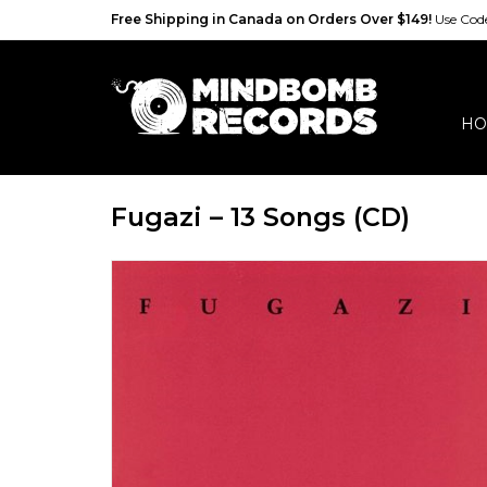
Free Shipping in Canada on Orders Over $149!
Use Co
HO
Fugazi – 13 Songs (CD)