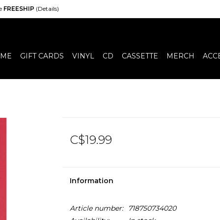
de
FREESHIP
(Details)
ME
GIFT CARDS
VINYL
CD
CASSETTE
MERCH
ACC
C$19.99
Information
Article number:
718750734020