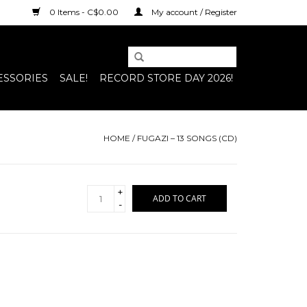
0 Items - C$0.00
My account / Register
ESSORIES
SALE!
RECORD STORE DAY 2026!
HOME
/
FUGAZI – 13 SONGS (CD)
+
ADD TO CART
-