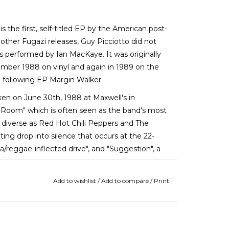
 is the first, self-titled EP by the American post-
other Fugazi releases, Guy Picciotto did not
was performed by Ian MacKaye. It was originally
mber 1988 on vinyl and again in 1989 on the
e following EP Margin Walker.
en on June 30th, 1988 at Maxwell's in
 Room" which is often seen as the band's most
s diverse as Red Hot Chili Peppers and The
ting drop into silence that occurs at the 22-
ska/reggae-inflected drive", and "Suggestion", a
Add to wishlist
/
Add to compare
/
Print