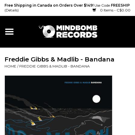
Free Shipping in Canada on Orders Over $149!
Use Code
FREESHIP
(Details)
0 Items - C$0.00
Home
Gift cards
Freddie Gibbs & Madlib - Bandana
Vinyl
HOME
/
FREDDIE GIBBS & MADLIB - BANDANA
CD
Cassette
Merch
Accessories