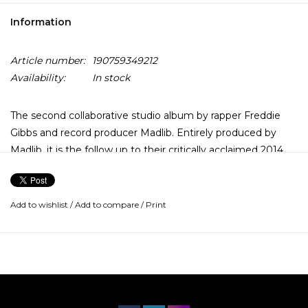
Information
Article number:
190759349212
Availability:
In stock
The second collaborative studio album by rapper Freddie
Gibbs and record producer Madlib. Entirely produced by
Madlib, it is the follow up to their critically acclaimed 2014
album Pinata, and their sixth project as MadGibbs overall.
The album features guest appearances from Pusha T, Killer
Add to wishlist
/
Add to compare
/
Print
Mike, Anderson Paak, Yasiin Bey, and Black Thought.