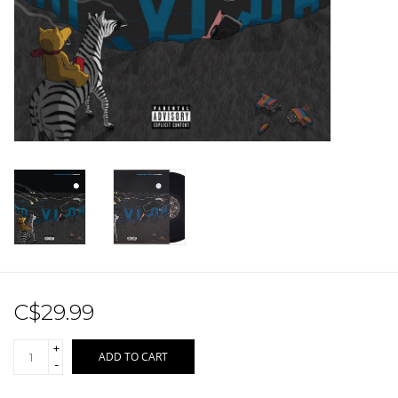
Sale!
Record Store Day 2026!
C$29.99
+
ADD TO CART
-