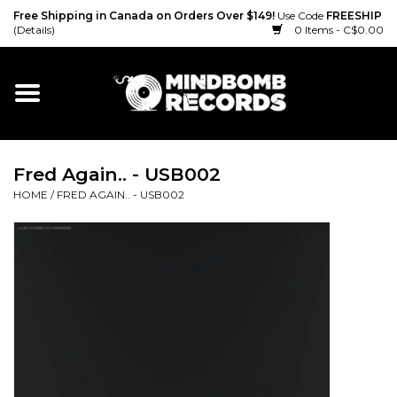
Free Shipping in Canada on Orders Over $149!
Use Code
FREESHIP
(Details)
0 Items - C$0.00
Home
Gift cards
Fred Again.. - USB002
Vinyl
HOME
/
FRED AGAIN.. - USB002
CD
Cassette
Merch
Accessories