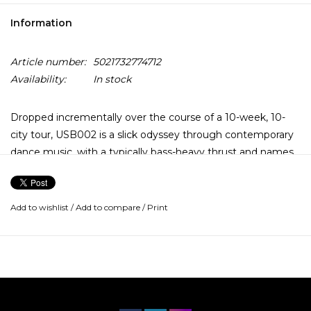
Information
Article number:
5021732774712
Availability:
In stock
Dropped incrementally over the course of a 10-week, 10-
city tour, USB002 is a slick odyssey through contemporary
dance music, with a typically bass-heavy thrust and names
like Amyl and the Sniffers, Danny Brown, and Floating
Points helping out.
Add to wishlist
/
Add to compare
/
Print