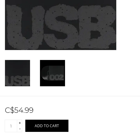
Sale!
Record Store Day 2026!
C$54.99
+
ADD TO CART
-