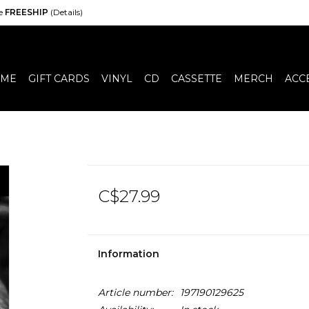
de
FREESHIP
(Details)
ME
GIFT CARDS
VINYL
CD
CASSETTE
MERCH
ACC
C$27.99
Information
Article number:
197190129625