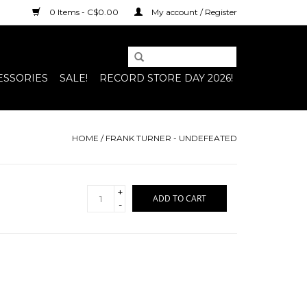
0 Items - C$0.00
My account / Register
ESSORIES
SALE!
RECORD STORE DAY 2026!
HOME
/
FRANK TURNER - UNDEFEATED
+
ADD TO CART
-