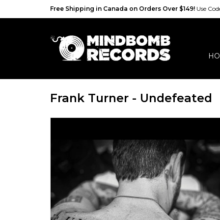
Free Shipping in Canada on Orders Over $149!
Use Co
HO
Frank Turner - Undefeated