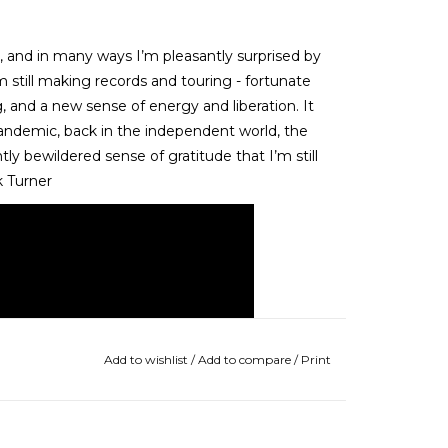
 and in many ways I’m pleasantly surprised by
m still making records and touring - fortunate
g, and a new sense of energy and liberation. It
 pandemic, back in the independent world, the
tly bewildered sense of gratitude that I’m still
k Turner
Add to wishlist
/
Add to compare
/
Print