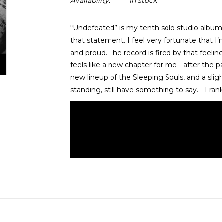
Availability:
In stock
“Undefeated” is my tenth solo studio album,
that statement. I feel very fortunate that I’
and proud. The record is fired by that feelin
feels like a new chapter for me - after the
new lineup of the Sleeping Souls, and a sligh
standing, still have something to say. - Fran