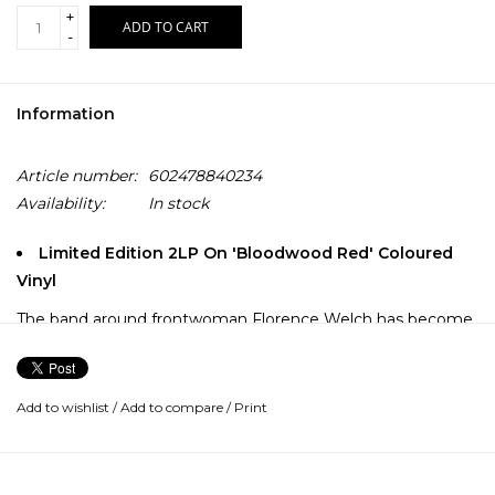
+
ADD TO CART
-
Information
Article number:
602478840234
Availability:
In stock
Limited Edition 2LP On 'Bloodwood Red' Coloured
Vinyl
The band around frontwoman Florence Welch has become
an integral part of the global music scene! With seven
Grammy nominations, multiple platinum and gold awards,
five top 10 placements in the German album charts and
Add to wishlist
/
Add to compare
/
Print
more than 1.5 million records sold in Germany, Florence +
The Machine is one of the most influential bands of the last
decades.