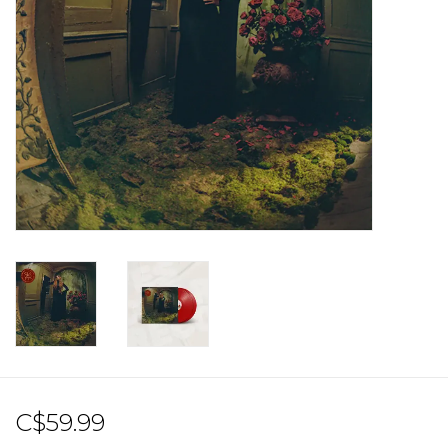
Sale!
Record Store Day 2026!
C$59.99