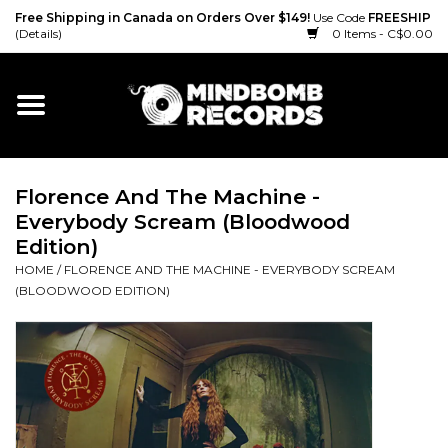
Free Shipping in Canada on Orders Over $149!
Use Code
FREESHIP
(Details)
0 Items - C$0.00
Home
Gift cards
Florence And The Machine -
Vinyl
Everybody Scream (Bloodwood
Edition)
CD
HOME
/
FLORENCE AND THE MACHINE - EVERYBODY SCREAM
(BLOODWOOD EDITION)
Cassette
Merch
Accessories