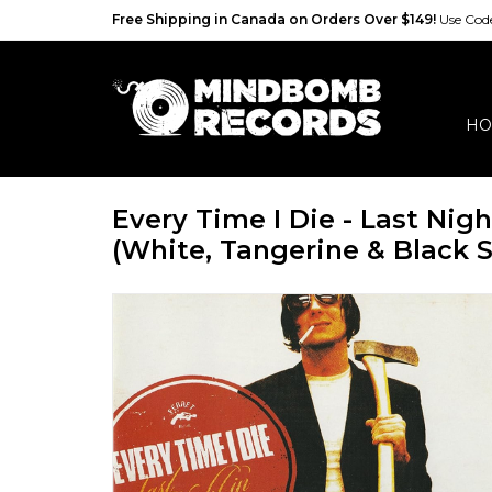
Free Shipping in Canada on Orders Over $149!
Use Co
HO
Every Time I Die - Last Nig
(White, Tangerine & Black S