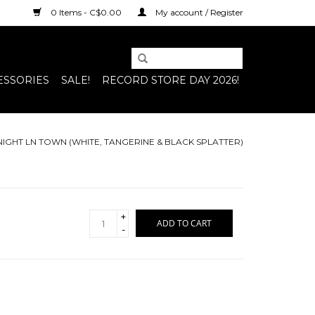
0 Items - C$0.00
My account / Register
ESSORIES
SALE!
RECORD STORE DAY 2026!
T NIGHT LN TOWN (WHITE, TANGERINE & BLACK SPLATTER)
+
ADD TO CART
-