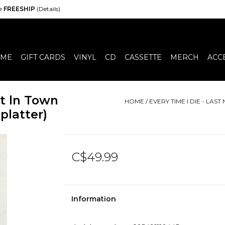
de
FREESHIP
(Details)
ME
GIFT CARDS
VINYL
CD
CASSETTE
MERCH
ACC
ht ln Town
HOME
/
EVERY TIME I DIE - LAS
platter)
C$49.99
Information