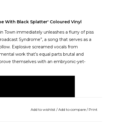
e With Black Splatter' Coloured Vinyl
in Town immediately unleashes a flurry of piss
roadcast Syndrome”, a song that serves as a
follow. Explosive screamed vocals from
ental work that’s equal parts brutal and
to prove themselves with an embryonic-yet-
Add to wishlist
/
Add to compare
/
Print