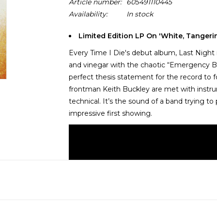
Article number:
605491110445
Availability:
In stock
Limited Edition LP On 'White, Tangerin
Every Time I Die's debut album, Last Night 
and vinegar with the chaotic “Emergency B
perfect thesis statement for the record to 
frontman Keith Buckley are met with instrum
technical. It’s the sound of a band trying 
impressive first showing.