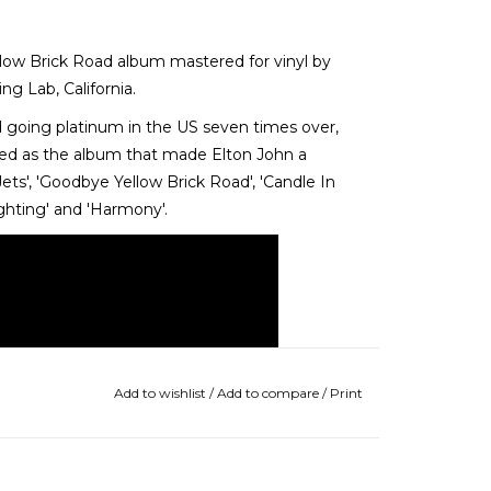
llow Brick Road album mastered for vinyl by
g Lab, California.
d going platinum in the US seven times over,
ded as the album that made Elton John a
s', 'Goodbye Yellow Brick Road', 'Candle In
ighting' and 'Harmony'.
Add to wishlist
/
Add to compare
/
Print