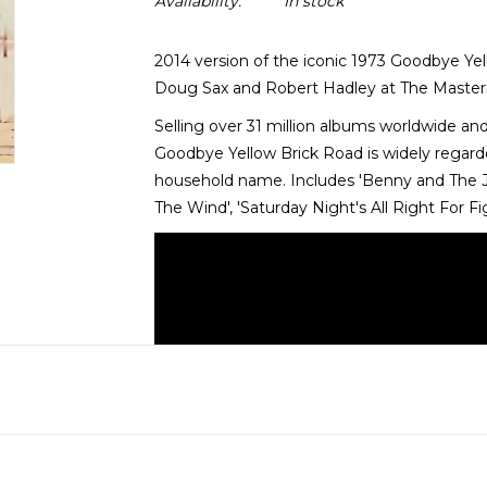
Availability:
In stock
2014 version of the iconic 1973 Goodbye Ye
Doug Sax and Robert Hadley at The Masterin
Selling over 31 million albums worldwide an
Goodbye Yellow Brick Road is widely regar
household name. Includes 'Benny and The Jet
The Wind', 'Saturday Night's All Right For F