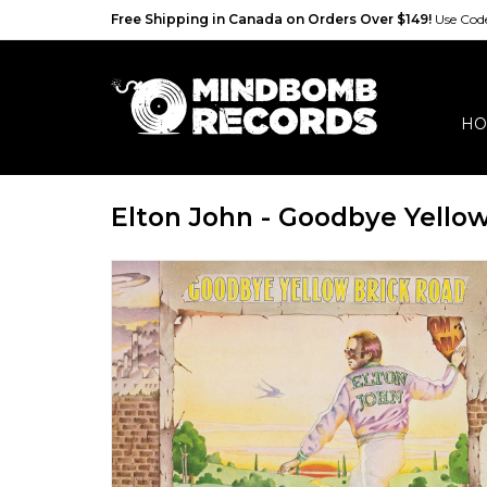
Free Shipping in Canada on Orders Over $149!
Use Co
HO
Elton John - Goodbye Yello