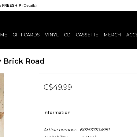
de
FREESHIP
(Details)
ME
GIFT CARDS
VINYL
CD
CASSETTE
MERCH
ACC
w Brick Road
C$49.99
Information
Article number:
602537534951