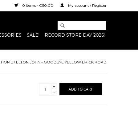
0 Items - C$0.00
My account / Register
ESSORIES
SALE!
RECORD STORE DAY 2026!
HOME
/
ELTON JOHN - GOODBYE YELLOW BRICK ROAD
+
ADD TO CART
-