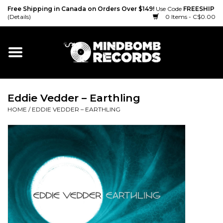
Free Shipping in Canada on Orders Over $149!
Use Code
FREESHIP
(Details)
0 Items - C$0.00
Home
Gift cards
Eddie Vedder – Earthling
Vinyl
HOME
/
EDDIE VEDDER – EARTHLING
CD
Cassette
Merch
Accessories