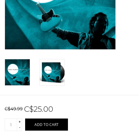
Sale!
Record Store Day 2026!
C$25.00
C$49.99
+
ADD TO CART
-