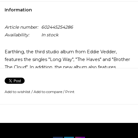
Information
Article number:
602445254286
Availability:
In stock
Earthling, the third studio album from Eddie Vedder,
features the singles "Long Way", "The Haves" and "Brother
The Cloud". In addition, the new album also features
collaborations with music legends including Stevie Wonder,
Ringo Starr, Elton John, Chad Smith, Andrew Watt, and
Josh Klinghoffer.
Add to wishlist
/
Add to compare
/
Print