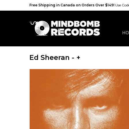
Free Shipping in Canada on Orders Over $149!
Use Co
HO
Ed Sheeran - +