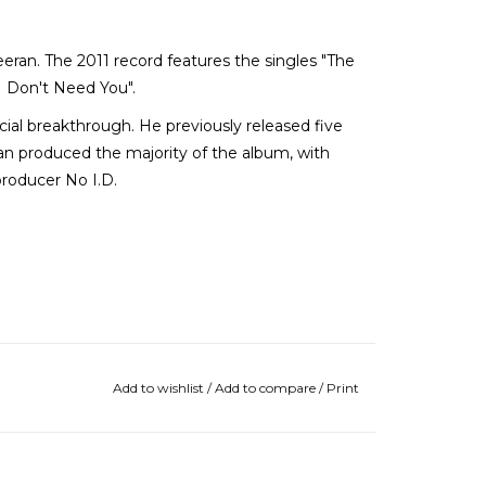
eran. The 2011 record features the singles "The
 Don't Need You".
al breakthrough. He previously released five
n produced the majority of the album, with
producer No I.D.
Add to wishlist
/
Add to compare
/
Print