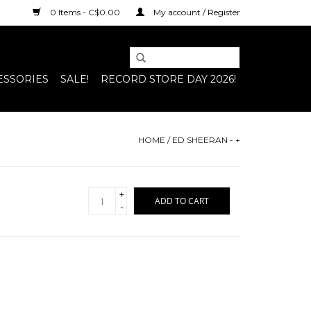
0 Items - C$0.00
My account / Register
ESSORIES
SALE!
RECORD STORE DAY 2026!
HOME
/
ED SHEERAN - +
+
ADD TO CART
-