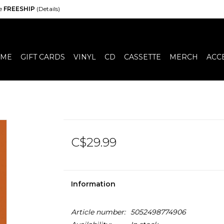
de
FREESHIP
(Details)
ME
GIFT CARDS
VINYL
CD
CASSETTE
MERCH
ACC
C$29.99
Information
Article number:
5052498774906