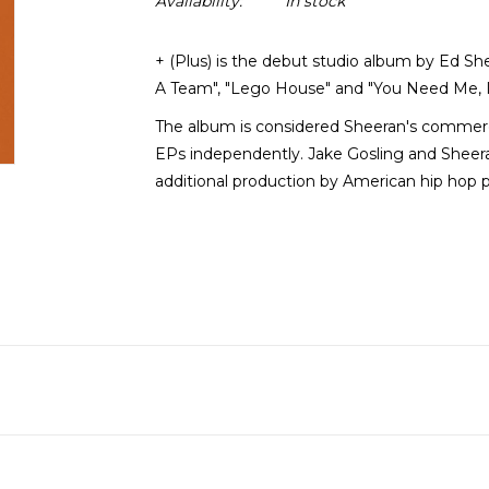
Availability:
In stock
+ (Plus) is the debut studio album by Ed She
A Team", "Lego House" and "You Need Me, I
The album is considered Sheeran's commerci
EPs independently. Jake Gosling and Sheera
additional production by American hip hop 