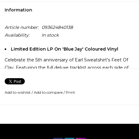
Information
Article number:
093624840138
Availability:
In stock
Limited Edition LP On 'Blue Jay' Coloured Vinyl
Celebrate the 5th anniversary of Earl Sweatshirt's Feet Of
Clay. Featuring the full deluxe tracklist across each side of
the LP. Originally a surprise release in November 2019
between his third and fourth albums, it features “El Toro
Combo Meal” featuring Mavi, “MTOMB” featuring Liv.e,
Add to wishlist
/
Add to compare
/
Print
“East”, and more.