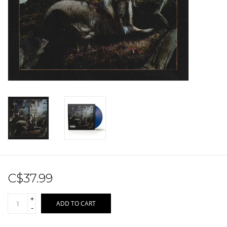
Sale!
Record Store Day 2026!
C$37.99
+
ADD TO CART
-