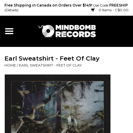
Free Shipping in Canada on Orders Over $149!
Use Code
FREESHIP
(Details)
0 Items - C$0.00
Home
Gift cards
Earl Sweatshirt - Feet Of Clay
Vinyl
HOME
/
EARL SWEATSHIRT - FEET OF CLAY
CD
Cassette
Merch
Accessories