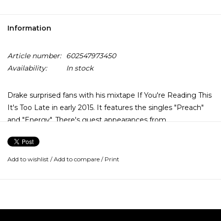
Information
Article number:
602547973450
Availability:
In stock
Drake surprised fans with his mixtape If You're Reading This
It's Too Late in early 2015. It features the singles "Preach"
and "Energy". There's guest appearances from
PartyNextDoor, Travis Scott, and Lil Wayne. The 17 tracks
read like a fed-up farewell note penned in Drake's typically
introspective, first-person style. It's so fresh the ink's still
Add to wishlist
/
Add to compare
/
Print
wet: bracingly honest and filled with observations about the
darkness just outside the circle of the spotlight.