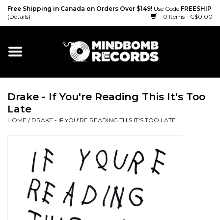
Free Shipping in Canada on Orders Over $149!
Use Code
FREESHIP
(Details)
0 Items - C$0.00
Home
Gift cards
Drake - If You're Reading This It's Too
Vinyl
Late
HOME
/
DRAKE - IF YOU'RE READING THIS IT'S TOO LATE
CD
Cassette
Merch
Accessories