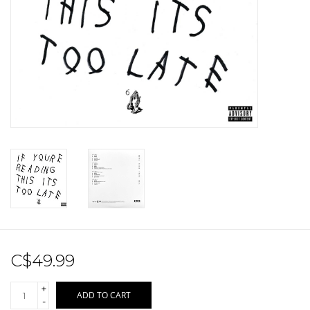
Sale!
Record Store Day 2026!
C$49.99
+
ADD TO CART
-