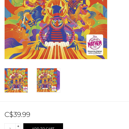
Sale!
Record Store Day 2026!
C$39.99
+
ADD TO CART