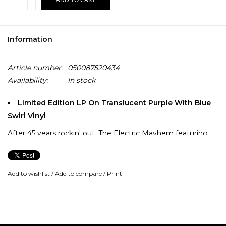
-
Information
Article number:
050087520434
Availability:
In stock
Limited Edition LP On Translucent Purple With Blue
Swirl Vinyl
After 45 years rockin' out, The Electric Mayhem featuring
Dr. Teeth (vocals/keyboards), Animal (drums), Floyd Pepper
(vocals/bass), Janice (vocals/lead guitar), Zoot (saxophone),
and Lips (trumpet) go on an epic, music-filled journey to
Add to wishlist
/
Add to compare
/
Print
record their first-ever studio album.
With the help of a driven young music executive Nora, the
old-school Muppet band comes faces to face with the