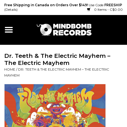
Free Shipping in Canada on Orders Over $149!
Use Code
FREESHIP
(Details)
0 Items - C$0.00
Home
Gift cards
Dr. Teeth & The Electric Mayhem –
Vinyl
The Electric Mayhem
HOME
/
DR. TEETH & THE ELECTRIC MAYHEM – THE ELECTRIC
CD
MAYHEM
Cassette
Merch
Accessories