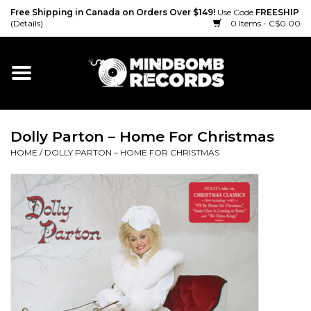
Free Shipping in Canada on Orders Over $149!
Use Code
FREESHIP
(Details)
0 Items - C$0.00
Home
Gift cards
Dolly Parton – Home For Christmas
Vinyl
HOME
/
DOLLY PARTON – HOME FOR CHRISTMAS
CD
Cassette
Merch
Accessories