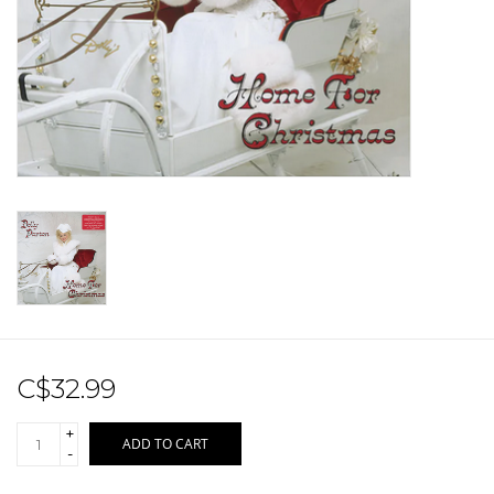
Sale!
Record Store Day 2026!
C$32.99
+
ADD TO CART
-