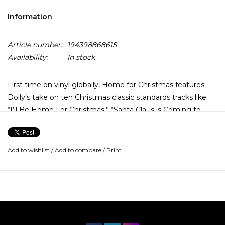
Information
Article number:
194398868615
Availability:
In stock
First time on vinyl globally, Home for Christmas features
Dolly’s take on ten Christmas classic standards tracks like
“I’ll Be Home For Christmas,” “Santa Claus is Coming to
Town,” and “We Three Kings,” among many other holiday
favorites. The album’s original release was accompanied by
Dolly’s 1990 television special, Dolly Parton: Christmas at
Add to wishlist
/
Add to compare
/
Print
Home.