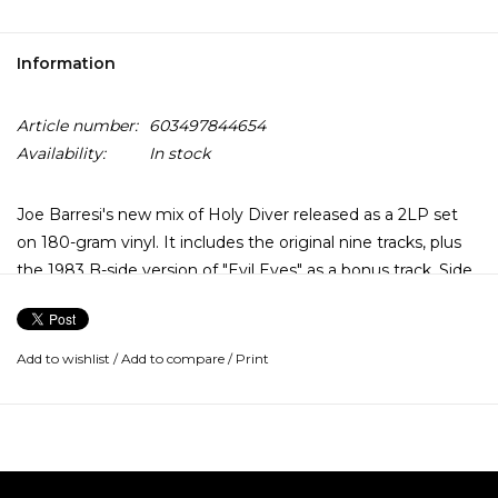
Information
Article number:
603497844654
Availability:
In stock
Joe Barresi's new mix of Holy Diver released as a 2LP set
on 180-gram vinyl. It includes the original nine tracks, plus
the 1983 B-side version of "Evil Eyes" as a bonus track. Side
four is decorated with an etching of the legendary demon
Murry that graces the album's iconic cover.
Add to wishlist
/
Add to compare
/
Print
The vinyl is kept in a gatefold sleeve that shows off newly
commissioned artwork by longtime Dio artist, Marc Sasso.