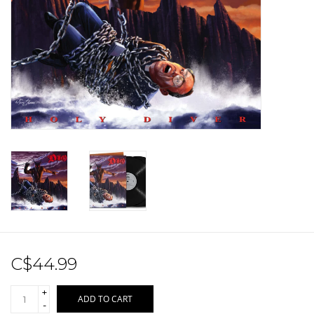
Sale!
Record Store Day 2026!
C$44.99
+
ADD TO CART
-