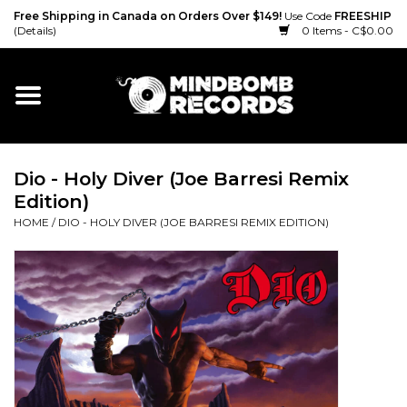
Free Shipping in Canada on Orders Over $149!
Use Code
FREESHIP
(Details)
0 Items - C$0.00
Home
Gift cards
Dio - Holy Diver (Joe Barresi Remix
Vinyl
Edition)
HOME
/
DIO - HOLY DIVER (JOE BARRESI REMIX EDITION)
CD
Cassette
Merch
Accessories