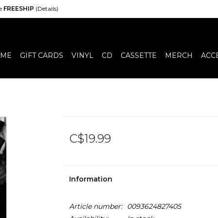
de
FREESHIP
(Details)
ME
GIFT CARDS
VINYL
CD
CASSETTE
MERCH
ACC
C$19.99
Information
Article number:
0093624827405