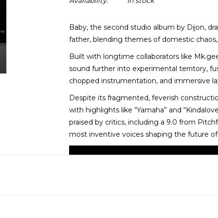
Availability:
In stock
Baby, the second studio album by Dijon, dra
father, blending themes of domestic chaos, i
Built with longtime collaborators like Mk.g
sound further into experimental territory, fu
chopped instrumentation, and immersive lay
Despite its fragmented, feverish constructi
with highlights like “Yamaha” and “Kindalo
praised by critics, including a 9.0 from Pitc
most inventive voices shaping the future o