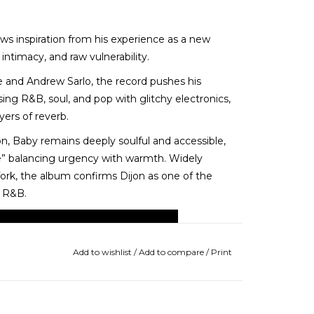
ws inspiration from his experience as a new
ntimacy, and raw vulnerability.
ee and Andrew Sarlo, the record pushes his
sing R&B, soul, and pop with glitchy electronics,
ers of reverb.
on, Baby remains deeply soulful and accessible,
ve” balancing urgency with warmth. Widely
hfork, the album confirms Dijon as one of the
f R&B.
Add to wishlist
/
Add to compare
/
Print