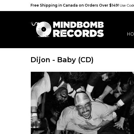
Free Shipping in Canada on Orders Over $149!
Use Co
HO
Dijon - Baby (CD)