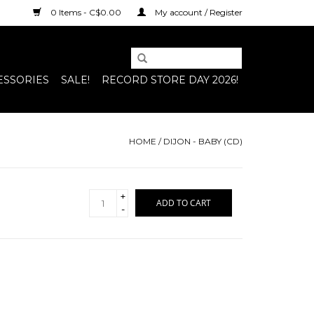
0 Items - C$0.00
My account / Register
ESSORIES
SALE!
RECORD STORE DAY 2026!
HOME
/
DIJON - BABY (CD)
+
ADD TO CART
-