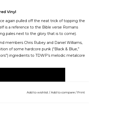
red Vinyl
e again pulled off the neat trick of topping the
tself is a reference to the Bible verse Romans
ng pales next to the glory that is to come).
nd members Chris Rubey and Daniel Williams,
dition of some hardcore punk (“Black & Blue,”
ors”) ingredients to TDWP’s melodic metalcore
Add to wishlist
/
Add to compare
/
Print