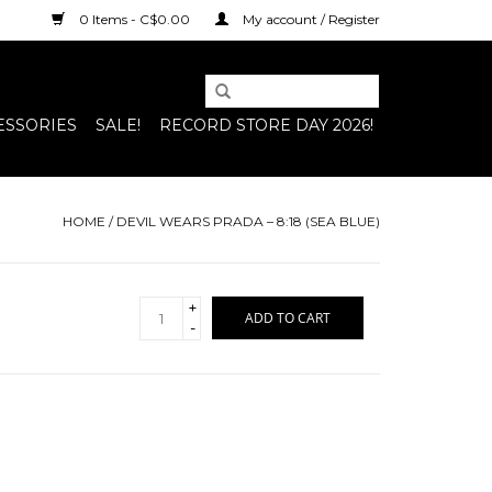
0 Items - C$0.00
My account / Register
ESSORIES
SALE!
RECORD STORE DAY 2026!
HOME
/
DEVIL WEARS PRADA – 8:18 (SEA BLUE)
+
ADD TO CART
-