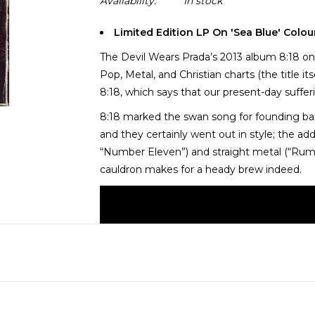
Availability:
In stock
Limited Edition LP On 'Sea Blue' Colou
The Devil Wears Prada’s 2013 album 8:18 onc
Pop, Metal, and Christian charts (the title i
8:18, which says that our present-day sufferi
8:18 marked the swan song for founding ba
and they certainly went out in style; the ad
“Number Eleven”) and straight metal (“Rum
cauldron makes for a heady brew indeed.