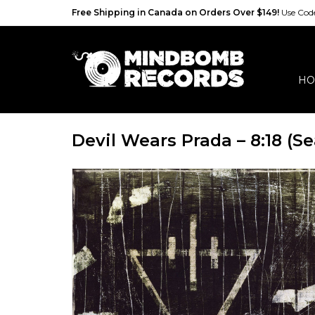
Free Shipping in Canada on Orders Over $149!
Use Co
HO
Devil Wears Prada – 8:18 (Se