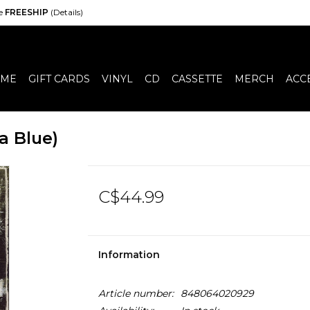
de
FREESHIP
(Details)
ME
GIFT CARDS
VINYL
CD
CASSETTE
MERCH
ACC
a Blue)
C$44.99
Information
Article number:
848064020929