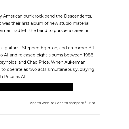
 by American punk rock band the Descendents,
 was their first album of new studio material
kerman had left the band to pursue a career in
z, guitarist Stephen Egerton, and drummer Bill
o All and released eight albums between 1988
 Reynolds, and Chad Price. When Aukerman
to operate as two acts simultaneously, playing
Price as All.
Add to wishlist
/
Add to compare
/
Print