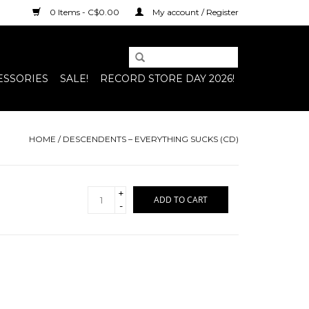
0 Items - C$0.00
My account / Register
ESSORIES
SALE!
RECORD STORE DAY 2026!
HOME
/
DESCENDENTS – EVERYTHING SUCKS (CD)
+
ADD TO CART
-