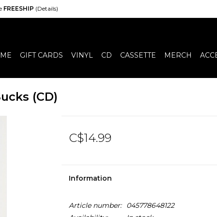
de
FREESHIP
(Details)
ME
GIFT CARDS
VINYL
CD
CASSETTE
MERCH
ACC
ucks (CD)
C$14.99
Information
Article number:
045778648122