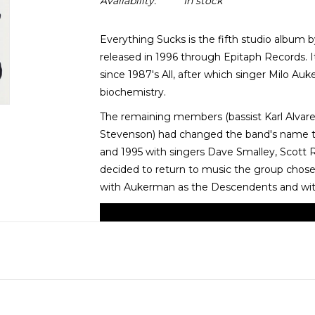
Availability:
In stock
Everything Sucks is the fifth studio album
released in 1996 through Epitaph Records. It
since 1987's All, after which singer Milo Au
biochemistry.
The remaining members (bassist Karl Alvare
Stevenson) had changed the band's name t
and 1995 with singers Dave Smalley, Scott
decided to return to music the group chose 
with Aukerman as the Descendents and with 