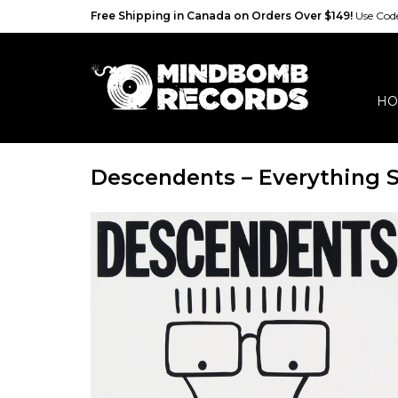
Free Shipping in Canada on Orders Over $149!
Use Co
HO
Descendents – Everything S