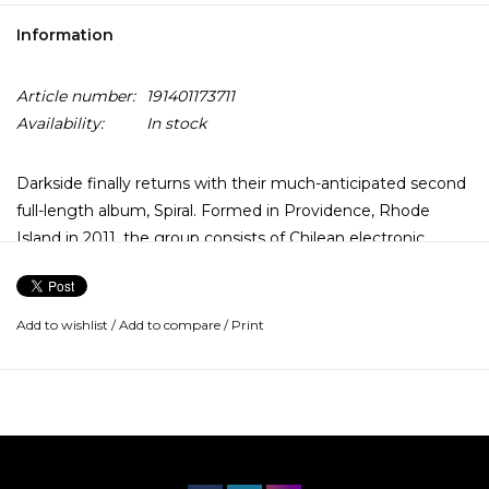
Information
Article number:
191401173711
Availability:
In stock
Darkside finally returns with their much-anticipated second
full-length album, Spiral. Formed in Providence, Rhode
Island in 2011, the group consists of Chilean electronic
musician and vocalist Nicolás Jaar and American multi-
instrumentalist Dave Harrington.
Add to wishlist
/
Add to compare
/
Print
In the summer of 2018, Harrington and Jaar rented a small
house on Lenni-Lenape territory, which is present-day
Flemington, New Jersey. The group spent a week there,
making a song a day. While it would take another year and
a half to complete their second album, six songs from the
band's new record Spiral were written and recorded during