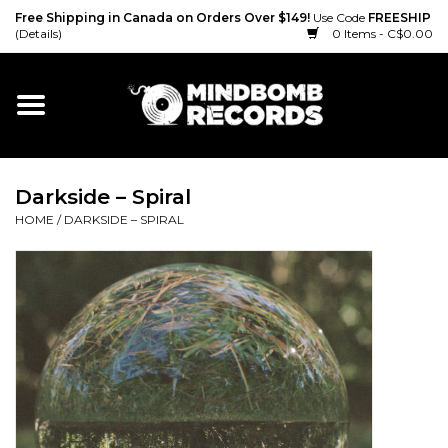
Free Shipping in Canada on Orders Over $149!
Use Code
FREESHIP
(Details)
0 Items - C$0.00
Home
Gift cards
Darkside ‎– Spiral
Vinyl
HOME
/
DARKSIDE ‎– SPIRAL
CD
Cassette
Merch
Accessories