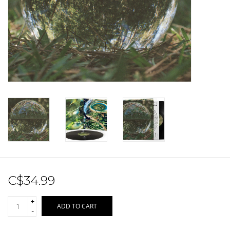
Sale!
Record Store Day 2026!
C$34.99
+
ADD TO CART
-