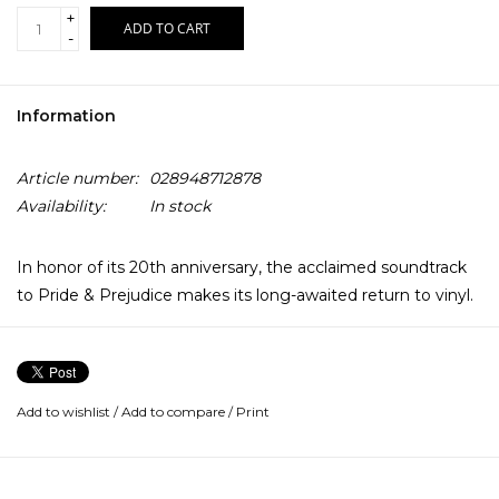
+
ADD TO CART
-
Information
Article number:
028948712878
Availability:
In stock
In honor of its 20th anniversary, the acclaimed soundtrack
to Pride & Prejudice makes its long-awaited return to vinyl.
Dario Marianelli's beloved score for Joe Wright's 2005 film
adaptation - starring Keira Knightley and Matthew
Macfadyen - is performed by acclaimed pianist Jean-Yves
Add to wishlist
/
Add to compare
/
Print
Thibaudet and the English Chamber Orchestra. Nominated
for an Academy Award and two World Soundtrack Awards,
and newly certified Gold by the RIAA, the soundtrack