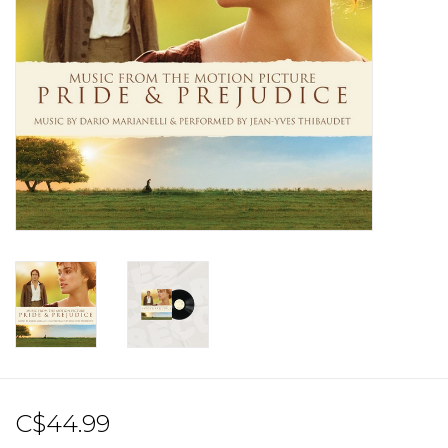
Sale!
Record Store Day 2026!
C$44.99