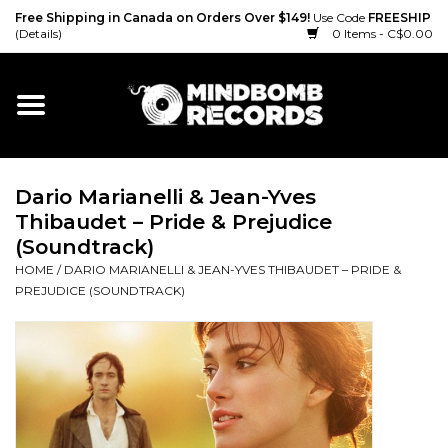
Free Shipping in Canada on Orders Over $149!
Use Code
FREESHIP
(Details)
0 Items - C$0.00
Home
Gift cards
Dario Marianelli & Jean-Yves
Vinyl
Thibaudet – Pride & Prejudice
(Soundtrack)
CD
HOME
/
DARIO MARIANELLI & JEAN-YVES THIBAUDET – PRIDE &
PREJUDICE (SOUNDTRACK)
Cassette
Merch
Accessories