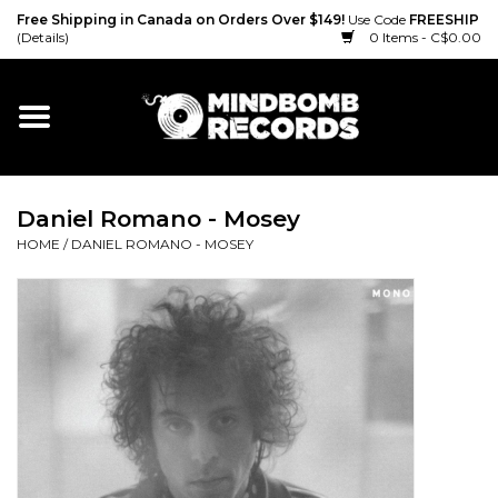
Free Shipping in Canada on Orders Over $149!
Use Code
FREESHIP
(Details)
0 Items - C$0.00
Home
Gift cards
Daniel Romano - Mosey
Vinyl
HOME
/
DANIEL ROMANO - MOSEY
CD
Cassette
Merch
Accessories