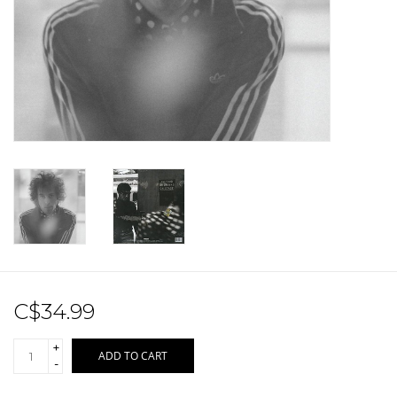
Sale!
Record Store Day 2026!
C$34.99
+
ADD TO CART
-