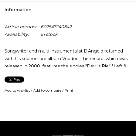
Information
Article number:
602547240842
Availability:
In stock
Songwriter and multi-instrumentalist D'Angelo returned
with his sophomore album Voodoo. The record, which was
released in 2000, features the singles "Devil's Pie", "Left &
Right", "Send It On", "Feel Like Makin' Love" and most
famously, "Untitled (How Does It Feel)".
Add to wishlist
/
Add to compare
/
Print