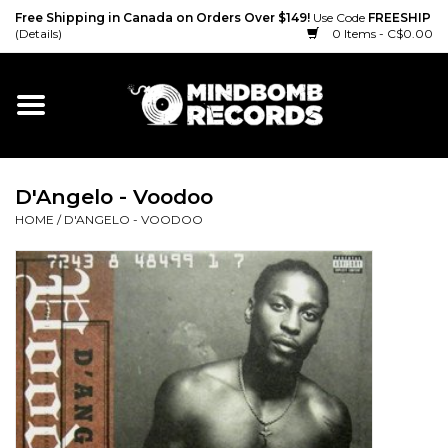
Free Shipping in Canada on Orders Over $149!
Use Code
FREESHIP
(Details)
0 Items - C$0.00
Home
Gift cards
D'Angelo - Voodoo
Vinyl
HOME
/
D'ANGELO - VOODOO
CD
Cassette
Merch
Accessories