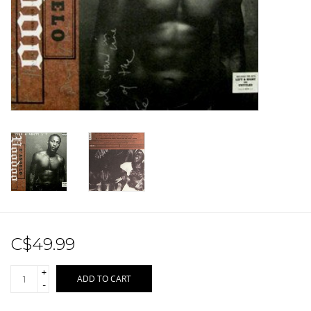
Sale!
Record Store Day 2026!
C$49.99
+
ADD TO CART
-