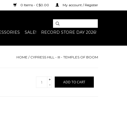
0 Items - C$0.00
My account / Register
ESSORIES
SALE!
RECORD STORE DAY 2026!
HOME
/
CYPRESS HILL - III - TEMPLES OF BOOM
+
ADD TO CART
-