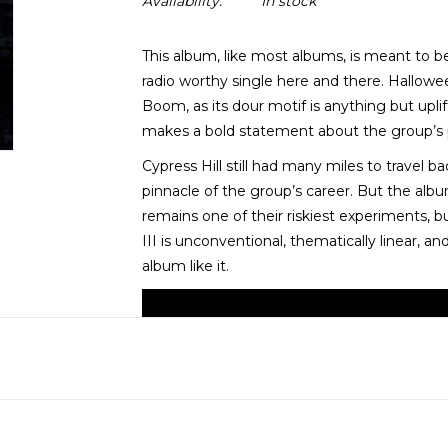
Availability:
In stock
This album, like most albums, is meant to b
radio worthy single here and there. Hallowe
Boom, as its dour motif is anything but upli
makes a bold statement about the group’s pl
Cypress Hill still had many miles to travel 
pinnacle of the group’s career. But the album
remains one of their riskiest experiments, bu
III is unconventional, thematically linear, a
album like it.