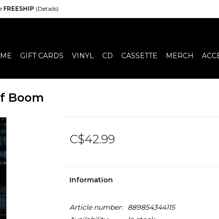
de
FREESHIP
(Details)
ME
GIFT CARDS
VINYL
CD
CASSETTE
MERCH
ACC
 Of Boom
C$42.99
Information
Article number:
889854344115