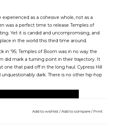
e experienced as a cohesive whole, not as a
en was a perfect time to release Temples of
fting. Yet it is candid and uncompromising, and
ace in the world this third time around.
back in ’95; Temples of Boom was in no way the
 did mark a turning point in their trajectory. It
t one that paid off in the long haul. Cypress Hill
nd unquestionably dark. There is no other hip-hop
Add to wishlist
/
Add to compare
/
Print