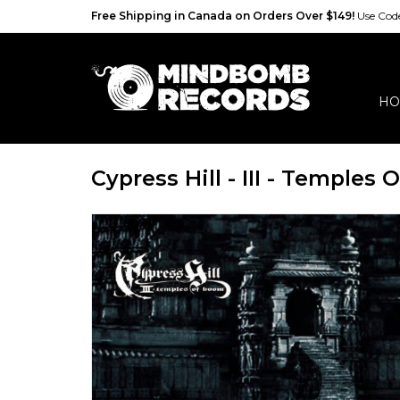
Free Shipping in Canada on Orders Over $149!
Use Co
HO
Cypress Hill - III - Temples