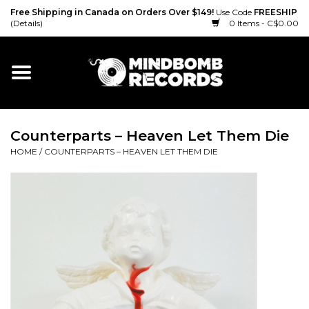
Free Shipping in Canada on Orders Over $149!
Use Code
FREESHIP
(Details)
0 Items - C$0.00
Home
Gift cards
Counterparts – Heaven Let Them Die
Vinyl
HOME
/
COUNTERPARTS – HEAVEN LET THEM DIE
CD
Cassette
Merch
Accessories