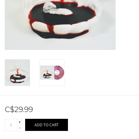
Sale!
Record Store Day 2026!
C$29.99
+
ADD TO CART
-