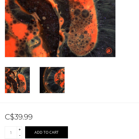
Sale!
Record Store Day 2026!
C$39.99
+
ADD TO CART
-