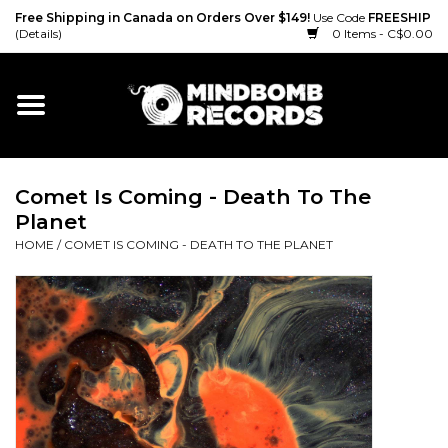
Free Shipping in Canada on Orders Over $149!
Use Code
FREESHIP
(Details)
0 Items - C$0.00
Home
Gift cards
Comet Is Coming - Death To The
Vinyl
Planet
HOME
/
COMET IS COMING - DEATH TO THE PLANET
CD
Cassette
Merch
Accessories