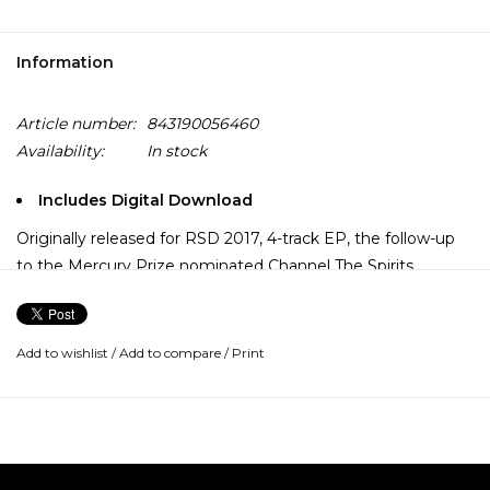
Information
Article number:
843190056460
Availability:
In stock
Includes Digital Download
Originally released for RSD 2017, 4-track EP, the follow-up
to the Mercury Prize nominated Channel The Spirits.
Darkness and light. The party to end all parties.
The ghosts of 70s Harlem, via the warehouses of Chicago
Add to wishlist
/
Add to compare
/
Print
and Manchester, presided over by Sun Ra. The sound of
total planetary destruction, produced with laser-guided
accuracy and aimed directly at the dancefloor.