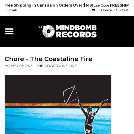
Free Shipping in Canada on Orders Over $149!
Use Code
FREESHIP
(Details)
0 Items - C$0.00
Home
Gift cards
Chore - The Coastaline Fire
Vinyl
HOME
/
CHORE - THE COASTALINE FIRE
CD
Cassette
Merch
Accessories