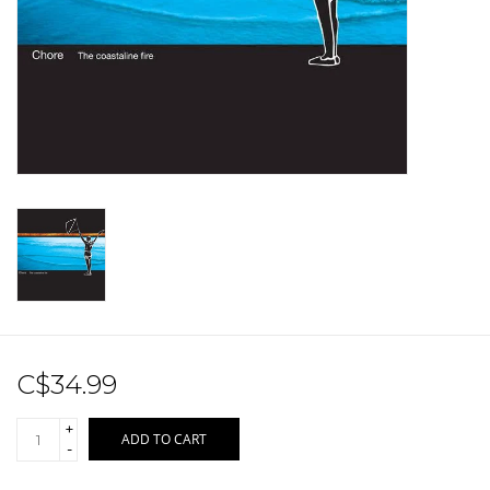
Sale!
Record Store Day 2026!
C$34.99
+
ADD TO CART
-