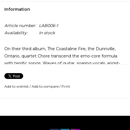
Information
Article number:
LAB006-1
Availability:
In stock
On their third album, The Coastaline Fire, the Dunnville,
Ontario, quartet Chore transcend the emo-core formula
with terrific songs. Waves of guitar, soaring vocals, angst-
filled lyrics, and crashing tempos inform, but don't limit,
tracks like "The Hitchhiker" and "Electrojet." Expert at
building and releasing tension, Chore easily slip from wide-
Add to wishlist
/
Add to compare
/
Print
open verses into densely packed choruses on tunes like
"Dog in the Manger," while they prove on "Burr" and
"American Machinist" that they can rock as hard as the next
Jesus Lizard.
General dissatisfaction hangs over the lyrics while the band