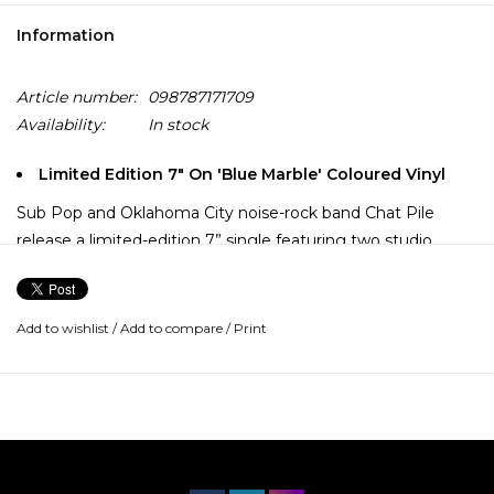
Information
Article number:
098787171709
Availability:
In stock
Limited Edition 7" On 'Blue Marble' Coloured Vinyl
Sub Pop and Oklahoma City noise-rock band Chat Pile
release a limited-edition 7” single featuring two studio
tracks: a brand-new original song, Masks and a heavy
reimagining of Nirvana’s early track Sifting.
Add to wishlist
/
Add to compare
/
Print
The label celebrates adding Chat Pile to its legacy of
notable Sub Pop 7” releases and shares the band’s own
perspective on the project.