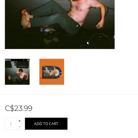
Sale!
Record Store Day 2026!
C$23.99
+
ADD TO CART
-