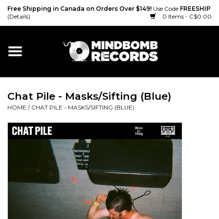
Free Shipping in Canada on Orders Over $149!
Use Code
FREESHIP
(Details)
0 Items - C$0.00
Home
Gift cards
Chat Pile - Masks/Sifting (Blue)
Vinyl
HOME
/
CHAT PILE - MASKS/SIFTING (BLUE)
CD
Cassette
Merch
Accessories