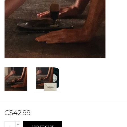
Sale!
Record Store Day 2026!
C$42.99
+
ADD TO CART