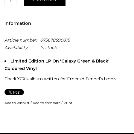
-
Information
Article number:
075678590818
Availability:
In stock
Limited Edition LP On 'Galaxy Green & Black'
Coloured Vinyl
Charli XCX's album written for Emerald Fennel’s highly
anticipated film Wuthering Heights, starring Margot
Robbie and Jacob Elordi.
Add to wishlist
/
Add to compare
/
Print
Wuthering Heights follows the intense, destructive, and
passionate relationship between Heathcliff, a poor,
enigmatic foundling taken in by the Earnshaw family, and
his foster sister, Catherine. Set on the Yorkshire moors, their