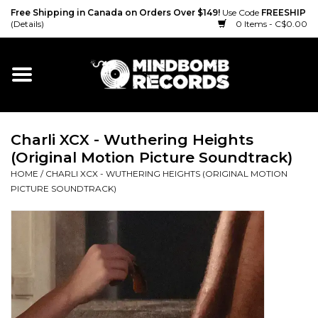
Free Shipping in Canada on Orders Over $149!
Use Code
FREESHIP
(Details)
0 Items - C$0.00
Home
Gift cards
Charli XCX - Wuthering Heights
Vinyl
(Original Motion Picture Soundtrack)
HOME
/
CHARLI XCX - WUTHERING HEIGHTS (ORIGINAL MOTION
CD
PICTURE SOUNDTRACK)
Cassette
Merch
Accessories