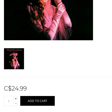
Sale!
Record Store Day 2026!
C$24.99
+
ADD TO CART
-