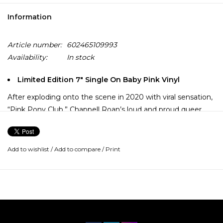
Information
Article number:
602465109993
Availability:
In stock
Limited Edition 7" Single On Baby Pink Vinyl
After exploding onto the scene in 2020 with viral sensation,
“Pink Pony Club,” Chappell Roan’s loud and proud queer
brand of pop music was born. Penned in collaboration with
Daniel Nigro, Roan’s debut album, The Rise and Fall of a
Midwest Princess, explores the Missouri native’s
Add to wishlist
/
Add to compare
/
Print
rollercoaster journey of becoming the pop star she always
dreamt of being.
This 7” single featuring “Pink Pony Club” b/w “Naked In
Manhattan,” is pressed on baby pink colored vinyl.