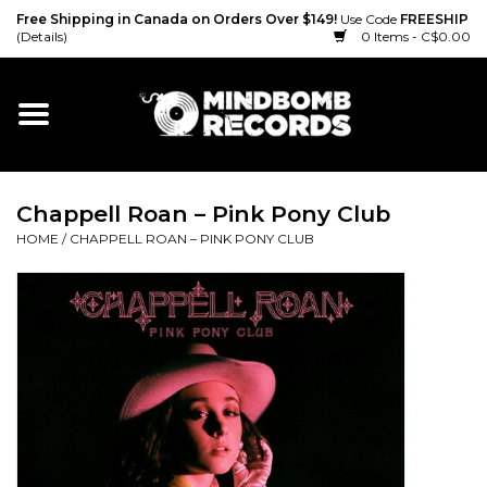
Free Shipping in Canada on Orders Over $149!
Use Code
FREESHIP
(Details)
0 Items - C$0.00
Home
Gift cards
Chappell Roan – Pink Pony Club
Vinyl
HOME
/
CHAPPELL ROAN – PINK PONY CLUB
CD
Cassette
Merch
Accessories