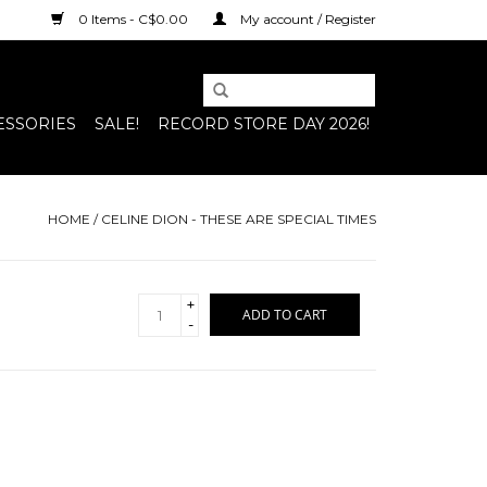
0 Items - C$0.00
My account / Register
ESSORIES
SALE!
RECORD STORE DAY 2026!
HOME
/
CELINE DION - THESE ARE SPECIAL TIMES
+
ADD TO CART
-