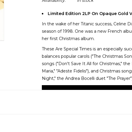
Availability:
In stock
Limited Edition 2LP On Opaque Gold V
In the wake of her Titanic success, Celine 
season of 1998. One was a new French albu
her first Christmas album.
These Are Special Times is an especially suc
balances popular carols ("The Christmas Song
songs ("Don't Save It All for Christmas," the
Maria," "Adeste Fidelis"), and Christmas song
Night," the Andrea Bocelli duet "The Prayer")