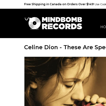
Free Shipping in Canada on Orders Over $149!
Use Co
HO
Celine Dion - These Are Spe