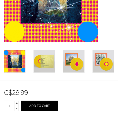
Sale!
Record Store Day 2026!
C$29.99
+
ADD TO CART
-