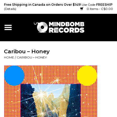
Free Shipping in Canada on Orders Over $149!
Use Code
FREESHIP
(Details)
0 Items - C$0.00
Home
Gift cards
Caribou – Honey
Vinyl
HOME
/
CARIBOU – HONEY
CD
Cassette
Merch
Accessories