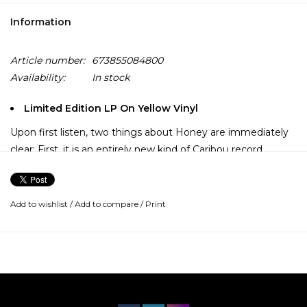
Information
Article number:
673855084800
Availability:
In stock
Limited Edition LP On Yellow Vinyl
Upon first listen, two things about Honey are immediately
clear: First, it is an entirely new kind of Caribou record.
Second, in being an entirely new kind of Caribou record, it is
in keeping with Dan Snaith's discography, each new album
marked by radical thematic and sonic shifts. Honey is not a
Add to wishlist
/
Add to compare
/
Print
departure from the Caribou we've known up to this point
but rather the product of a lifetime spent listening to and
crafting immaculate pop music.
After two intensely personal Caribou albums (Suddenly and
the Grammy-nominated Our Love), Snaith now pulls