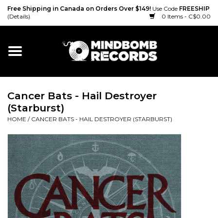
Free Shipping in Canada on Orders Over $149!
Use Code
FREESHIP
(Details)
0 Items - C$0.00
Home
Gift cards
Cancer Bats - Hail Destroyer
Vinyl
(Starburst)
HOME
/
CANCER BATS - HAIL DESTROYER (STARBURST)
CD
Cassette
Merch
Accessories