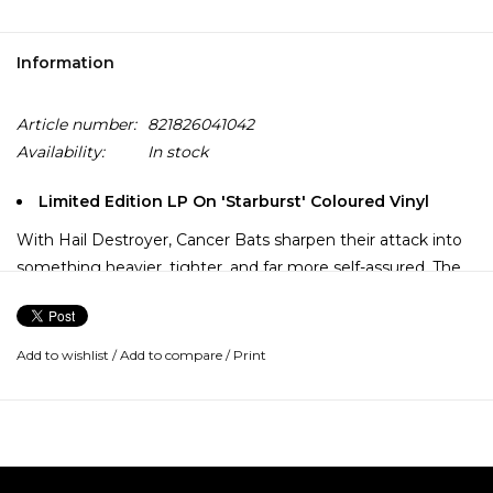
Information
Article number:
821826041042
Availability:
In stock
Limited Edition LP On 'Starburst' Coloured Vinyl
With Hail Destroyer, Cancer Bats sharpen their attack into
something heavier, tighter, and far more self-assured. The
riffs hit harder, the hooks cut deeper, and the band’s
crossover instincts—pulling from hardcore, metal, and
southern-fried swagger—lock into place.
Add to wishlist
/
Add to compare
/
Print
It’s an album built for movement, whether that’s circle pits
or long drives, balancing brute force with a sense of fun
that never undercuts its intensity.