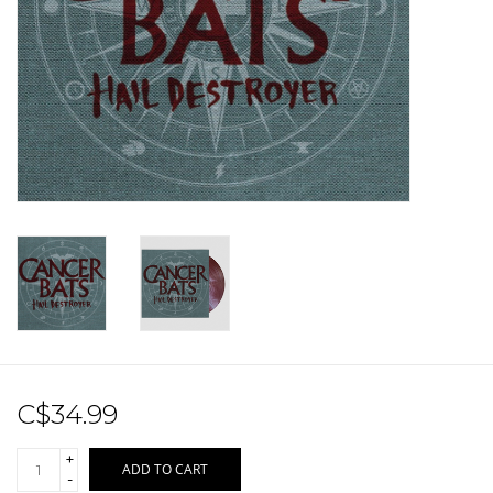
Sale!
Record Store Day 2026!
C$34.99
+
ADD TO CART
-