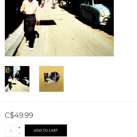
Sale!
Record Store Day 2026!
C$49.99
+
ADD TO CART
-