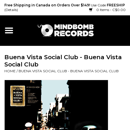
Free Shipping in Canada on Orders Over $149!
Use Code
FREESHIP
(Details)
0 Items - C$0.00
Home
Gift cards
Buena Vista Social Club - Buena Vista
Vinyl
Social Club
HOME
/
BUENA VISTA SOCIAL CLUB - BUENA VISTA SOCIAL CLUB
CD
Cassette
Merch
Accessories