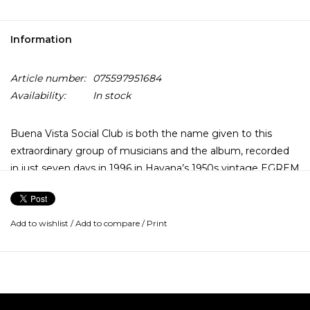
Information
Article number:
075597951684
Availability:
In stock
Buena Vista Social Club is both the name given to this
extraordinary group of musicians and the album, recorded
in just seven days in 1996 in Havana’s 1950s vintage EGREM
studios.
The acclaim of the original album has elevated the artists
Add to wishlist
/
Add to compare
/
Print
(including Ibrahim Ferrer, Rubén González & Omara
Portuondo) to superstar status, inspired an award-winning
film by Wim Wenders, and has contributed to popularizing
Cuba’s rich musical heritage.
The record was produced by Ry Cooder for World Circuit,