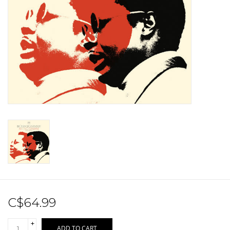
Sale!
Record Store Day 2026!
C$64.99
+
ADD TO CART