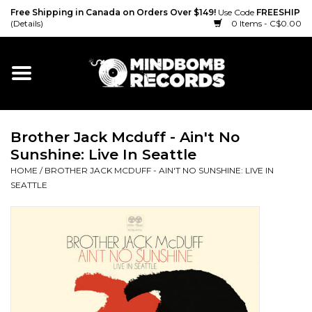
Free Shipping in Canada on Orders Over $149!
Use Code
FREESHIP
(Details)
0 Items - C$0.00
Home
Gift cards
Brother Jack Mcduff - Ain't No
Vinyl
Sunshine: Live In Seattle
HOME
/
BROTHER JACK MCDUFF - AIN'T NO SUNSHINE: LIVE IN
CD
SEATTLE
Cassette
Merch
Accessories