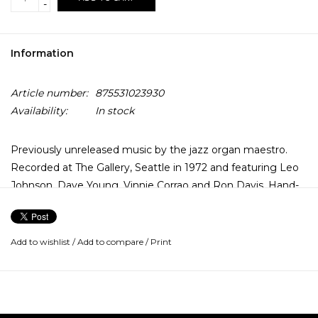
-
Information
Article number:
875531023930
Availability:
In stock
Previously unreleased music by the jazz organ maestro.
Recorded at The Gallery, Seattle in 1972 and featuring Leo
Johnson, Dave Young, Vinnie Corrao and Ron Davis. Hand-
numbered, limited, 2xLP, transferred from the original tape
reels and pressed on 180-gram vinyl. Deluxe booklet
includes rare photos and interviews with Delvon Lamar,
Add to wishlist
/
Add to compare
/
Print
Larry Golding and Brian Charette.