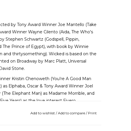
directed by Tony Award Winner Joe Mantello (Take
 Award Winner Wayne Cilento (Aida, The Who's
by Stephen Schwartz (Godspell, Pippin,
The Prince of Egypt), with book by Winnie
n and thirtysomething). Wicked is based on the
nted on Broadway by Marc Platt, Universal
 David Stone.
Winner Kristin Chenoweth (You're A Good Man
t) as Elphaba, Oscar & Tony Award Winner Joel
ey (The Elephant Man) as Madame Morrible, and
ive Years) as the love interest Fiyero.
Add to wishlist
/
Add to compare
/
Print