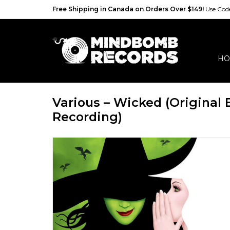
Free Shipping in Canada on Orders Over $149!
Use Co
HO
Various – Wicked (Original
Recording)