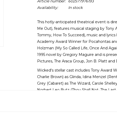
Article number:
602577976193
Availability:
In stock
This hotly-anticipated theatrical event is 
Me Out), features musical staging by Tony
Tommy, How To Succeed), music and lyrics 
Academy Award Winner for Pocahontas and 
Holzman (My So Called Life, Once And Agai
1995 novel by Gregory Maguire and is prese
Pictures, The Araca Group, Jon B. Platt and
Wicked's stellar cast includes Tony Award 
Charlie Brown) as Glinda, Idina Menzel (Ren
Grey (Cabaret) as The Wizard, Carole Shell
Norbert Leo Butz (Thou Shall Not, The Last F