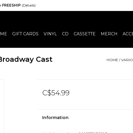
de
FREESHIP
(Details)
ME
GIFT CARDS
VINYL
CD
CASSETTE
MERCH
ACC
 Broadway Cast
HOME
/
VARIO
C$54.99
Information