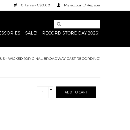
0 Items - C$0.00
My account / Register
ESSORIES
SALE!
RECORD STORE DAY 2026!
US – WICKED (ORIGINAL BROADWAY CAST RECORDING)
+
ADD TO CART
-