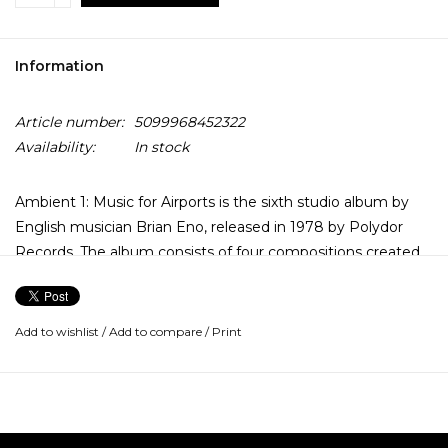
Information
Article number:
5099968452322
Availability:
In stock
Ambient 1: Music for Airports is the sixth studio album by
English musician Brian Eno, released in 1978 by Polydor
Records. The album consists of four compositions created
by layering tape loops of differing lengths, and was
designed to be continuously looped as a sound installation,
with the intent of defusing the tense, anxious atmosphere
Add to wishlist
/
Add to compare
/
Print
of an airport terminal.