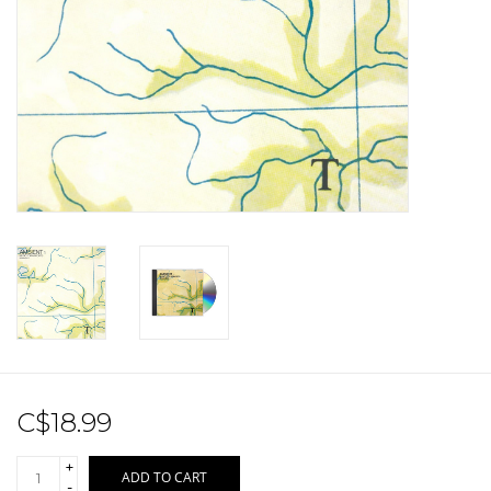
Sale!
Record Store Day 2026!
C$18.99
+
ADD TO CART
-