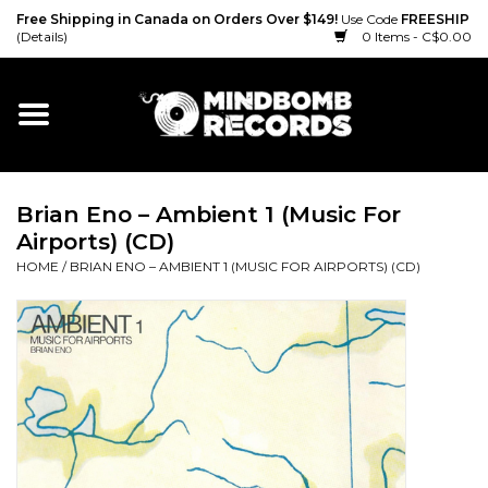
Free Shipping in Canada on Orders Over $149!
Use Code
FREESHIP
(Details)
0 Items - C$0.00
Home
Gift cards
Brian Eno – Ambient 1 (Music For
Vinyl
Airports) (CD)
HOME
/
BRIAN ENO – AMBIENT 1 (MUSIC FOR AIRPORTS) (CD)
CD
Cassette
Merch
Accessories