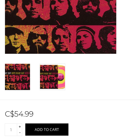
Sale!
Record Store Day 2026!
C$54.99
+
ADD TO CART
-