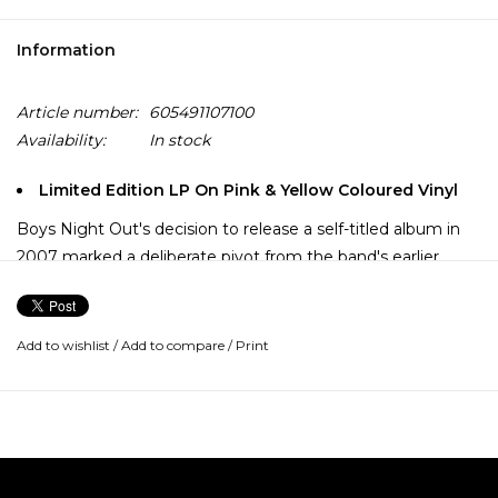
Information
Article number:
605491107100
Availability:
In stock
Limited Edition LP On Pink & Yellow Coloured Vinyl
Boys Night Out's decision to release a self-titled album in
2007 marked a deliberate pivot from the band's earlier
concept-driven works, serving as a bold assertion of their
maturing identity after Make Yourself Sick (2003) and
Trainwreck (2005), the latter of which featured an
Add to wishlist
/
Add to compare
/
Print
overarching narrative structure.
Produced by Lou Giordano, the album is noted for a more
straightforward, hook-heavy pop-rock sound featuring
massive, hook-filled choruses and a more melodic,
straightforward approach.