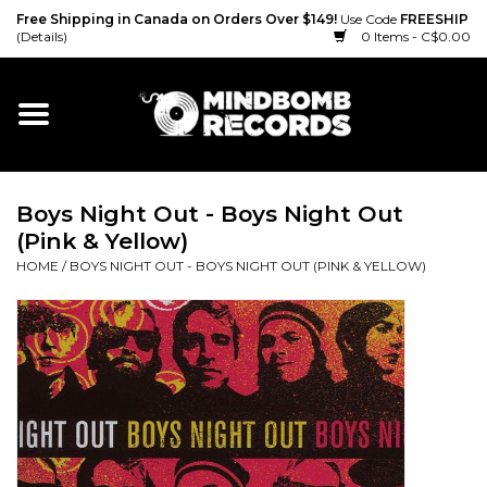
Free Shipping in Canada on Orders Over $149!
Use Code
FREESHIP
(Details)
0 Items - C$0.00
Home
Gift cards
Boys Night Out - Boys Night Out
Vinyl
(Pink & Yellow)
HOME
/
BOYS NIGHT OUT - BOYS NIGHT OUT (PINK & YELLOW)
CD
Cassette
Merch
Accessories