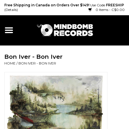
Free Shipping in Canada on Orders Over $149!
Use Code
FREESHIP
(Details)
0 Items - C$0.00
Home
Gift cards
Bon Iver - Bon Iver
Vinyl
HOME
/
BON IVER - BON IVER
CD
Cassette
Merch
Accessories