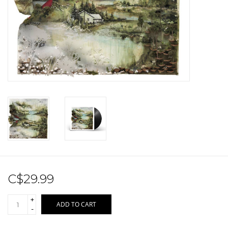
Sale!
Record Store Day 2026!
C$29.99
+
ADD TO CART
-