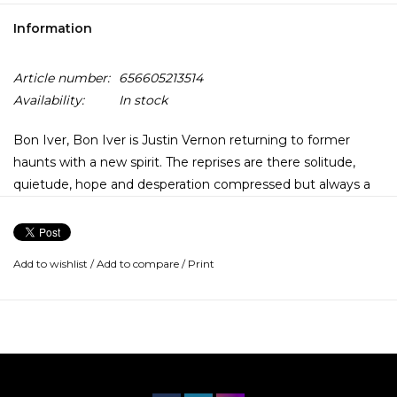
Information
Article number:
656605213514
Availability:
In stock
Bon Iver, Bon Iver is Justin Vernon returning to former
haunts with a new spirit. The reprises are there solitude,
quietude, hope and desperation compressed but always a
rhythm arises, a pulse vivified by gratitude and grace notes.
The winter, the legend, has faded to just that, and this is the
Add to wishlist
/
Add to compare
/
Print
new momentary present. Bon Iver, Bon Iver was recorded
and mixed over the course of three years at April Base
Studios, a remodeled veterinarians clinic located in rural Fall
Creek, Wisconsin.