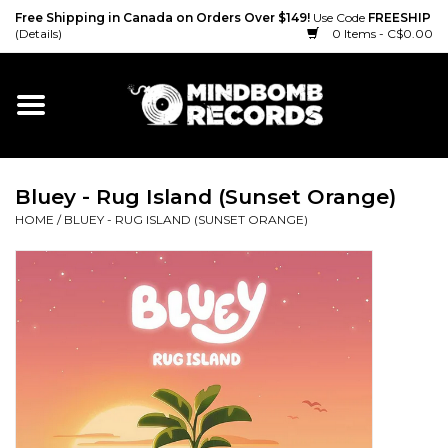
Free Shipping in Canada on Orders Over $149!
Use Code
FREESHIP
(Details)
0 Items - C$0.00
Home
Gift cards
Bluey - Rug Island (Sunset Orange)
Vinyl
HOME
/
BLUEY - RUG ISLAND (SUNSET ORANGE)
CD
Cassette
Merch
Accessories