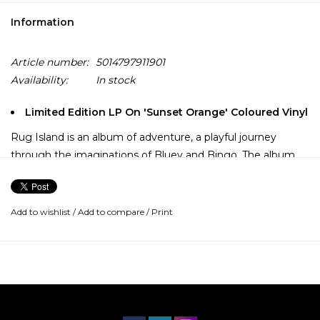
Information
Article number:
5014797911901
Availability:
In stock
Limited Edition LP On 'Sunset Orange' Coloured Vinyl
Rug Island is an album of adventure, a playful journey
through the imaginations of Bluey and Bingo. The album
takes inspiration from the episode Rug Island - a place
where children play and adults embrace their inner kid.
Add to wishlist
/
Add to compare
/
Print
"The album plays out where you got these little versions of
Rug Island, which are like little journeys into the world of
the kids' imagination, and their games and what they play."
Joff Bush Featuring the singles 'Octopus' (a rock track
featuring the band King Stingray), 'Onesies', and the new
version of the theme 'Bluey Theme Tune (Vocal Version)'.