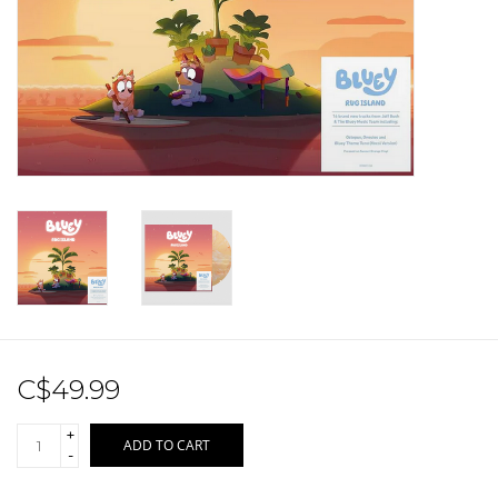
Sale!
Record Store Day 2026!
C$49.99
+
ADD TO CART
-